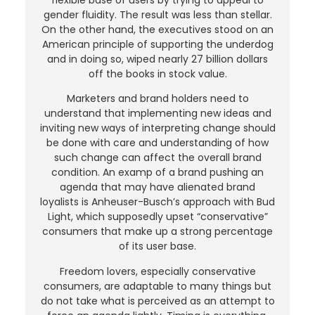
gender fluidity. The result was less than stellar.
On the other hand, the executives stood on an
American principle of supporting the underdog
and in doing so, wiped nearly 27 billion dollars
off the books in stock value.
Marketers and brand holders need to
understand that implementing new ideas and
inviting new ways of interpreting change should
be done with care and understanding of how
such change can affect the overall brand
condition. An examp of a brand pushing an
agenda that may have alienated brand
loyalists is Anheuser-Busch’s approach with Bud
Light, which supposedly upset “conservative”
consumers that make up a strong percentage
of its user base.
Freedom lovers, especially conservative
consumers, are adaptable to many things but
do not take what is perceived as an attempt to