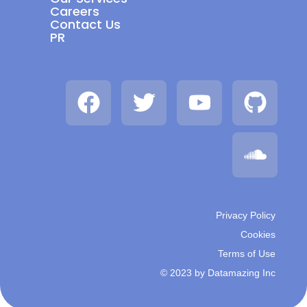
Careers
Contact Us
PR
Privacy Policy
Cookies
Terms of Use
© 2023 by Datamazing Inc​