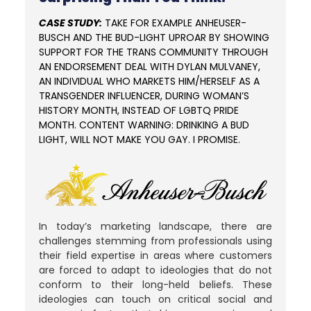
CASE STUDY:
TAKE FOR EXAMPLE ANHEUSER-
BUSCH AND THE BUD-LIGHT UPROAR BY SHOWING
SUPPORT FOR THE TRANS COMMUNITY THROUGH
AN ENDORSEMENT DEAL WITH DYLAN MULVANEY,
AN INDIVIDUAL WHO MARKETS HIM/HERSELF AS A
TRANSGENDER INFLUENCER, DURING WOMAN’S
HISTORY MONTH, INSTEAD OF LGBTQ PRIDE
MONTH. CONTENT WARNING: DRINKING A BUD
LIGHT, WILL NOT MAKE YOU GAY. I PROMISE.
In today’s marketing landscape, there are
challenges stemming from professionals using
their field expertise in areas where customers
are forced to adapt to ideologies that do not
conform to their long-held beliefs.
These
ideologies can touch on critical social and