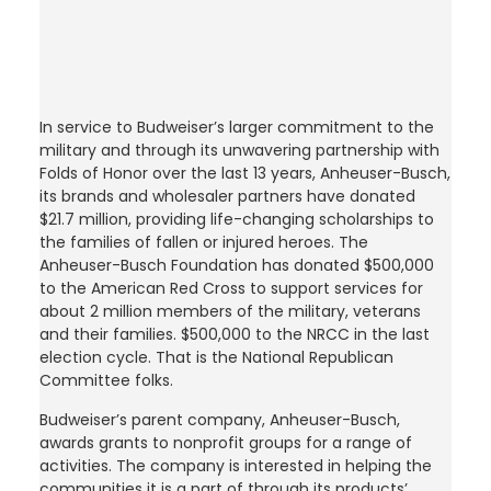
In service to Budweiser’s larger commitment to the
military and through its unwavering partnership with
Folds of Honor over the last 13 years, Anheuser-Busch,
its brands and wholesaler partners have donated
$21.7 million, providing life-changing scholarships to
the families of fallen or injured heroes. The
Anheuser-Busch Foundation has donated $500,000
to the American Red Cross to support services for
about 2 million members of the military, veterans
and their families. $500,000 to the NRCC in the last
election cycle. That is the National Republican
Committee folks.
Budweiser’s parent company, Anheuser-Busch,
awards grants to nonprofit groups for a range of
activities. The company is interested in helping the
communities it is a part of through its products’