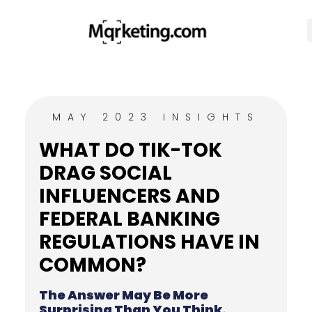
MAY 2023 INSIGHTS
WHAT DO TIK-TOK
DRAG SOCIAL
INFLUENCERS AND
FEDERAL BANKING
REGULATIONS HAVE IN
COMMON?
The Answer May Be More
Surprising Than You Think.