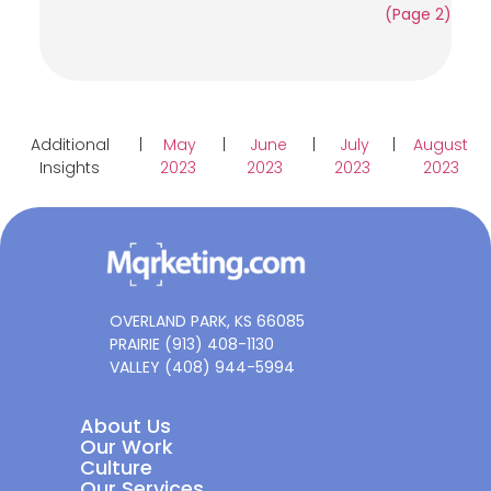
(Page 2)
Additional
|
May
|
June
|
July
|
August
Insights
2023
2023
2023
2023
OVERLAND PARK, KS 66085
PRAIRIE (913) 408-1130
VALLEY (408) 944-5994
About Us
Our Work
Culture
Our Services