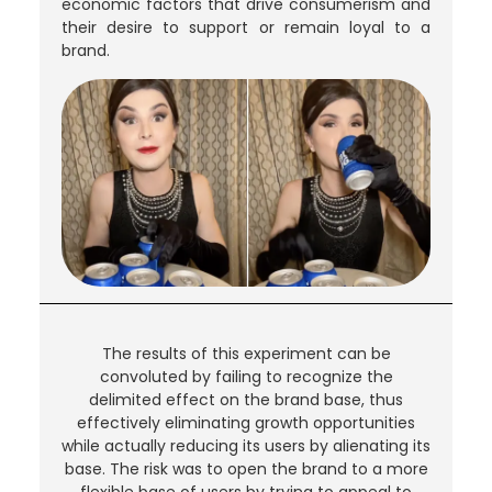
economic factors that drive consumerism and
their desire to support or remain loyal to a
brand.
The results of this experiment can be
convoluted by failing to recognize the
delimited effect on the brand base, thus
effectively eliminating growth opportunities
while actually reducing its users by alienating its
base. The risk was to open the brand to a more
flexible base of users by trying to appeal to