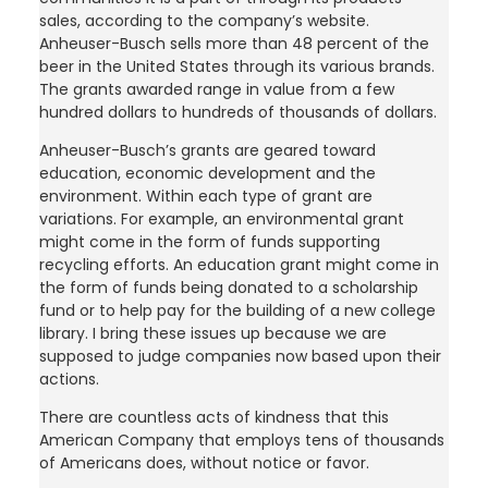
sales, according to the company’s website.
Anheuser-Busch sells more than 48 percent of the
beer in the United States through its various brands.
The grants awarded range in value from a few
hundred dollars to hundreds of thousands of dollars.
Anheuser-Busch’s grants are geared toward
education, economic development and the
environment. Within each type of grant are
variations. For example, an environmental grant
might come in the form of funds supporting
recycling efforts. An education grant might come in
the form of funds being donated to a scholarship
fund or to help pay for the building of a new college
library. I bring these issues up because we are
supposed to judge companies now based upon their
actions.
There are countless acts of kindness that this
American Company that employs tens of thousands
of Americans does, without notice or favor.