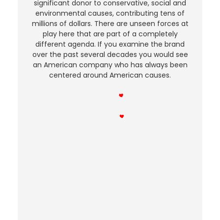
significant donor to conservative, social and
environmental causes, contributing tens of
millions of dollars. There are unseen forces at
play here that are part of a completely
different agenda. If you examine the brand
over the past several decades you would see
an American company who has always been
centered around American causes.