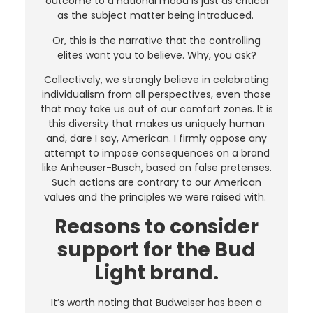
outcome to a national mood is just as critical
as the subject matter being introduced.
Or, this is the narrative that the controlling
elites want you to believe. Why, you ask?
Collectively, we strongly believe in celebrating
individualism from all perspectives, even those
that may take us out of our comfort zones. It is
this diversity that makes us uniquely human
and, dare I say, American. I firmly oppose any
attempt to impose consequences on a brand
like Anheuser-Busch, based on false pretenses.
Such actions are contrary to our American
values and the principles we were raised with.
Reasons to consider
support for the Bud
Light brand.
It’s worth noting that Budweiser has been a