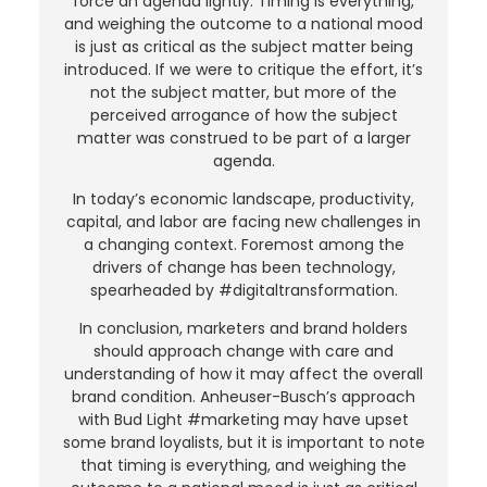
force an agenda lightly. Timing is everything,
and weighing the outcome to a national mood
is just as critical as the subject matter being
introduced. If we were to critique the effort, it’s
not the subject matter, but more of the
perceived arrogance of how the subject
matter was construed to be part of a larger
agenda.
In today’s economic landscape, productivity,
capital, and labor are facing new challenges in
a changing context. Foremost among the
drivers of change has been technology,
spearheaded by #digitaltransformation.
In conclusion, marketers and brand holders
should approach change with care and
understanding of how it may affect the overall
brand condition. Anheuser-Busch’s approach
with Bud Light #marketing may have upset
some brand loyalists, but it is important to note
that timing is everything, and weighing the